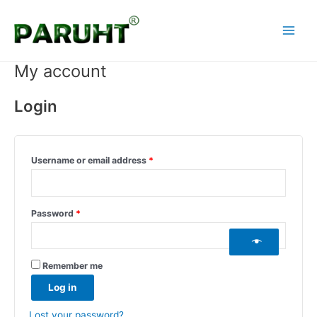
Skip
Required
Required
Required
Main
to
Menu
content
My account
Login
Username or email address
*
Password
*
Remember me
Log in
Lost your password?