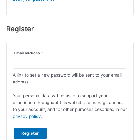
Register
Email address
*
A link to set a new password will be sent to your email
address.
Your personal data will be used to support your
experience throughout this website, to manage access
to your account, and for other purposes described in our
privacy policy
.
Register