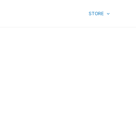
STORE