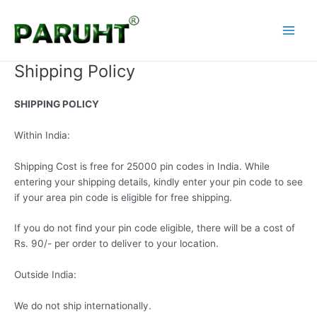
Skip
Main
to
Menu
content
Shipping Policy
SHIPPING POLICY
Within India:
Shipping Cost is free for 25000 pin codes in India. While
entering your shipping details, kindly enter your pin code to see
if your area pin code is eligible for free shipping.
If you do not find your pin code eligible, there will be a cost of
Rs. 90/- per order to deliver to your location.
Outside India:
We do not ship internationally.