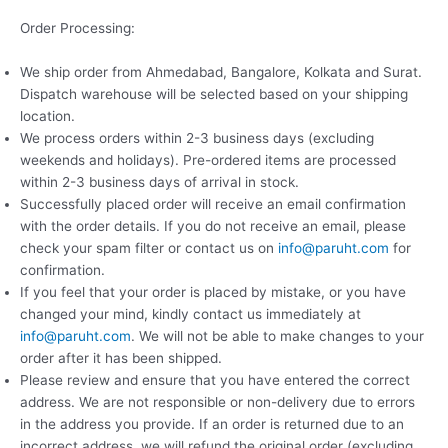
Order Processing:
We ship order from Ahmedabad, Bangalore, Kolkata and Surat.
Dispatch warehouse will be selected based on your shipping
location.
We process orders within 2-3 business days (excluding
weekends and holidays). Pre-ordered items are processed
within 2-3 business days of arrival in stock.
Successfully placed order will receive an email confirmation
with the order details. If you do not receive an email, please
check your spam filter or contact us on
info@paruht.com
for
confirmation.
If you feel that your order is placed by mistake, or you have
changed your mind, kindly contact us immediately at
info@paruht.com
. We will not be able to make changes to your
order after it has been shipped.
Please review and ensure that you have entered the correct
address. We are not responsible or non-delivery due to errors
in the address you provide. If an order is returned due to an
incorrect address, we will refund the original order (excluding