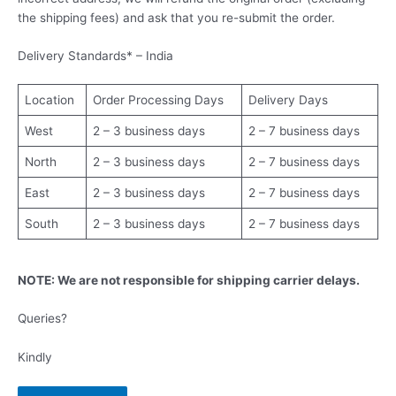
the shipping fees) and ask that you re-submit the order.
Delivery Standards* – India
Location
Order Processing Days
Delivery Days
West
2 – 3 business days
2 – 7 business days
North
2 – 3 business days
2 – 7 business days
East
2 – 3 business days
2 – 7 business days
South
2 – 3 business days
2 – 7 business days
NOTE: We are not responsible for shipping carrier delays.
Queries?
Kindly