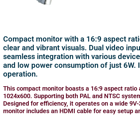
Compact monitor with a 16:9 aspect rati
clear and vibrant visuals. Dual video in
seamless integration with various device
and low power consumption of just 6W. 
operation.
This compact monitor boasts a 16:9 aspect ratio 
1024x600. Supporting both PAL and NTSC systems 
Designed for efficiency, it operates on a wide 9
monitor includes an HDMI cable for easy setup a