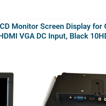
CD Monitor Screen Display for
V HDMI VGA DC Input, Black 10