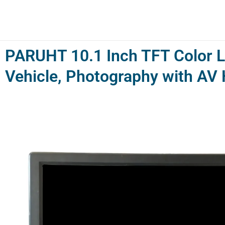
Skip
to
content
PARUHT 10.1 Inch TFT Color L
Vehicle, Photography with A