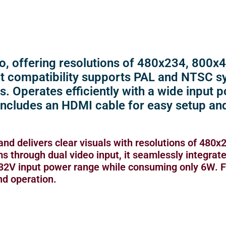
o, offering resolutions of 480x234, 800x
put compatibility supports PAL and NTSC s
s. Operates efficiently with a wide input
Includes an HDMI cable for easy setup an
and delivers clear visuals with resolutions of 480x
through dual video input, it seamlessly integrate
V-32V input power range while consuming only 6W. 
nd operation.