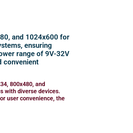
480, and 1024x600 for
ystems, ensuring
 power range of 9V-32V
d convenient
234, 800x480, and
s with diverse devices.
For user convenience, the