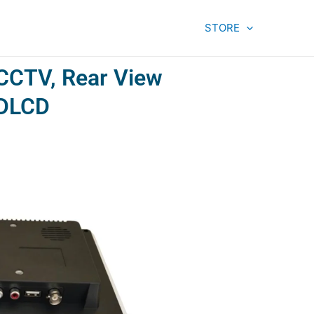
STORE
 CCTV, Rear View
HDLCD