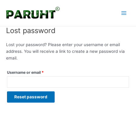
Skip
Required
Main
to
Menu
content
Lost password
Lost your password? Please enter your username or email
address. You will receive a link to create a new password via
email.
Username or email
*
Reset password