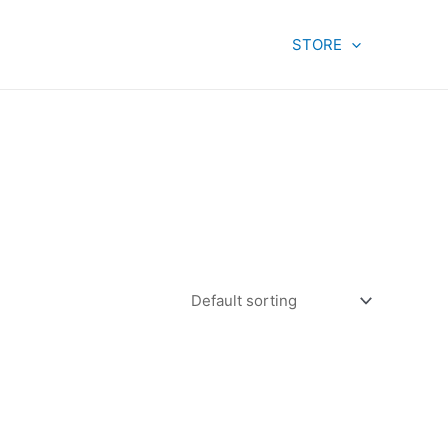
STORE