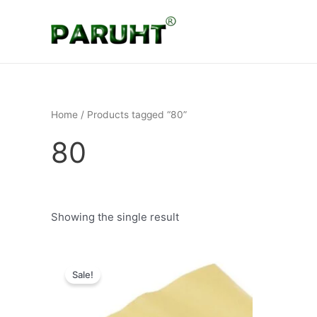
Skip
to
content
Home
/ Products tagged “80”
80
Showing the single result
Original
Current
price
price
Sale!
was:
is:
₹649.
₹199.