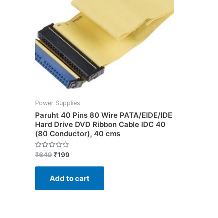
Power Supplies
Paruht 40 Pins 80 Wire PATA/EIDE/IDE
Hard Drive DVD Ribbon Cable IDC 40
(80 Conductor), 40 cms
Rated
₹
649
₹
199
0
out
of
Add to cart
5